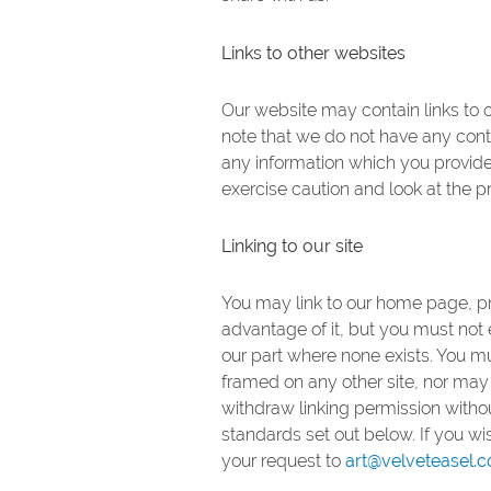
Links to other websites
Our website may contain links to o
note that we do not have any contr
any information which you provide 
exercise caution and look at the p
Linking to our site
You may link to our home page, pr
advantage of it, but you must not 
our part where none exists. You m
framed on any other site, nor may 
withdraw linking permission withou
standards set out below. If you w
your request to
art@velveteasel.c