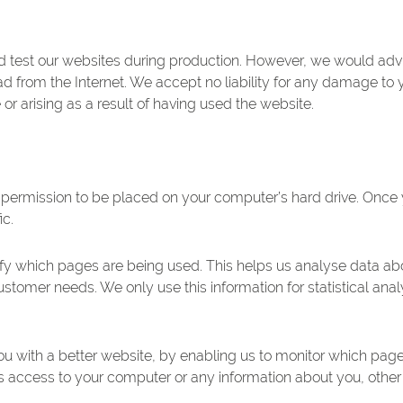
 test our websites during production. However, we would advis
from the Internet. We accept no liability for any damage to 
or arising as a result of having used the website.
s permission to be placed on your computer’s hard drive. Once 
ic.
ntify which pages are being used. This helps us analyse data a
o customer needs. We only use this information for statistical an
you with a better website, by enabling us to monitor which pag
us access to your computer or any information about you, other