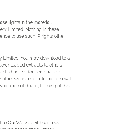
ase rights in the material,
ery Limited. Nothing in these
cence to use such IP rights other
ry Limited. You may download to a
 downloaded extracts to others
hibited unless for personal use.
other website, electronic retrieval
avoidance of doubt, framing of this
isit to Our Website although we