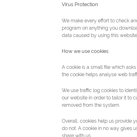
Virus Protection
We make every effort to check and
program on anything you download 
data caused by using this website 
How we use cookies
A cookie is a small file which ask
the cookie helps analyse web traff
We use traffic log cookies to ide
our website in order to tailor it t
removed from the system.
Overall, cookies help us provide 
do not. A cookie in no way gives 
share with us.