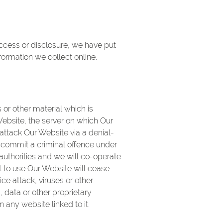
access or disclosure, we have put
ormation we collect online.
or other material which is
ebsite, the server on which Our
attack Our Website via a denial-
ld commit a criminal offence under
uthorities and we will co-operate
ht to use Our Website will cease
ce attack, viruses or other
data or other proprietary
 any website linked to it.