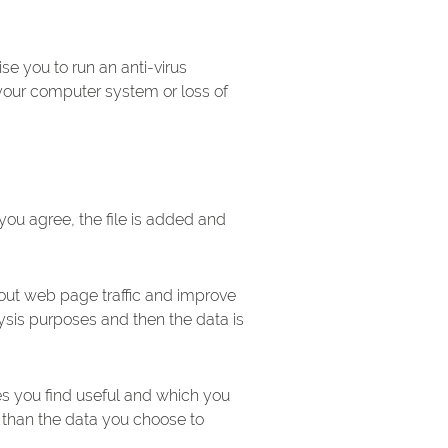
e you to run an anti-virus
your computer system or loss of
you agree, the file is added and
bout web page traffic and improve
alysis purposes and then the data is
es you find useful and which you
 than the data you choose to