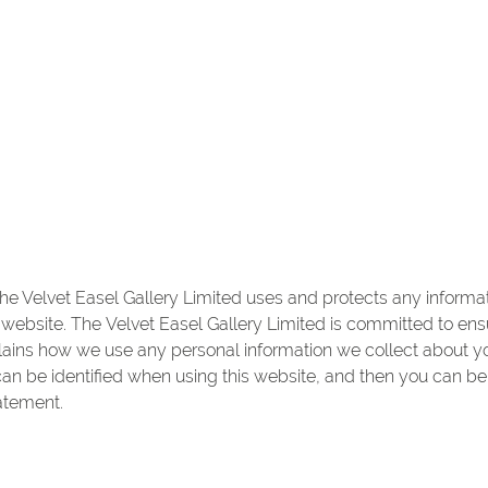
he Velvet Easel Gallery Limited uses and protects any informat
website. The Velvet Easel Gallery Limited is committed to ensu
plains how we use any personal information we collect about 
an be identified when using this website, and then you can be 
atement.