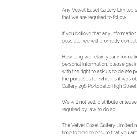
Any Velvet Easel Gallery Limited s
that we are required to follow.
If you believe that any information
possible, we will promptly correct
How long we retain your informatio
personal information, please get i
with the right to ask us to delete
the purposes for which is it was o
Gallery 298 Portobello High Stree
We will not sell, distribute or lea
required by law to do so.
The Velvet Easel Gallery Limited 
time to time to ensure that you ar