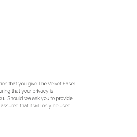
ion that you give The Velvet Easel
ring that your privacy is
you. Should we ask you to provide
assured that it will only be used