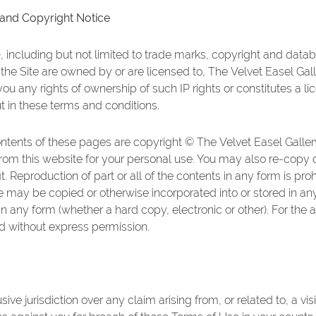
 and Copyright Notice
P), including but not limited to trade marks, copyright and datab
the Site are owned by or are licensed to, The Velvet Easel Gall
ou any rights of ownership of such IP rights or constitutes a li
ut in these terms and conditions.
ontents of these pages are copyright © The Velvet Easel Galle
 from this website for your personal use. You may also re-copy
t. Reproduction of part or all of the contents in any form is pro
e may be copied or otherwise incorporated into or stored in any 
n any form (whether a hard copy, electronic or other). For the 
ted without express permission.
sive jurisdiction over any claim arising from, or related to, a v