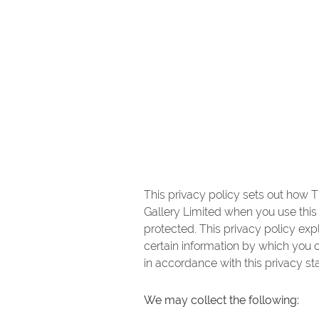
This privacy policy sets out how T
Gallery Limited when you use this 
protected. This privacy policy ex
certain information by which you c
in accordance with this privacy st
We may collect the following: