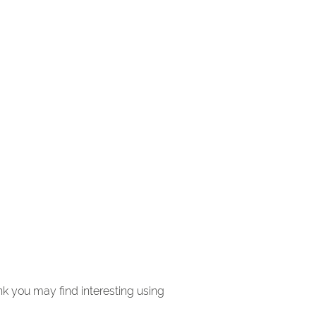
k you may find interesting using