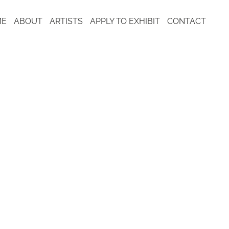
ME
ABOUT
ARTISTS
APPLY TO EXHIBIT
CONTACT