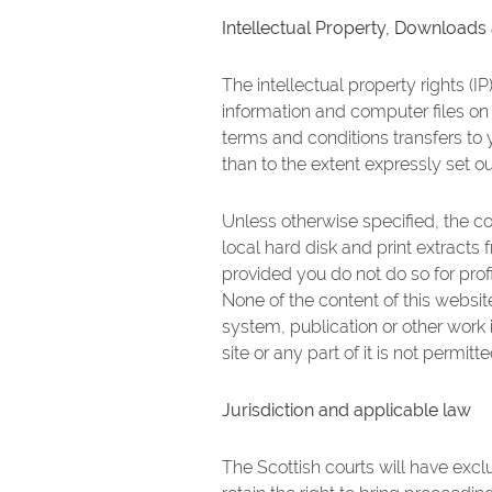
Intellectual Property, Downloads
The intellectual property rights (I
information and computer files on 
terms and conditions transfers to y
than to the extent expressly set o
Unless otherwise specified, the c
local hard disk and print extracts
provided you do not do so for profi
None of the content of this websit
system, publication or other work i
site or any part of it is not permit
Jurisdiction and applicable law
The Scottish courts will have exclu