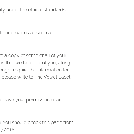
ity under the ethical standards
 to or email us as soon as
e a copy of some or all of your
ion that we hold about you, along
onger require the information for
u please write to The Velvet Easel
 we have your permission or are
e. You should check this page from
ay 2018.