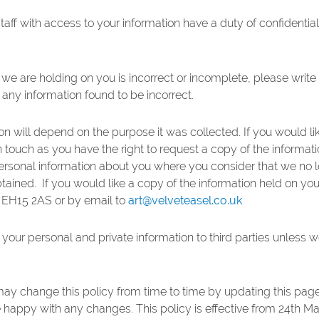
taff with access to your information have a duty of confidential
 we are holding on you is incorrect or incomplete, please write
 any information found to be incorrect.
n will depend on the purpose it was collected. If you would lik
n touch as you have the right to request a copy of the informat
 personal information about you where you consider that we no l
btained. If you would like a copy of the information held on yo
t EH15 2AS or by email to
art@velveteasel.co.uk
se your personal and private information to third parties unless
may change this policy from time to time by updating this pag
e happy with any changes. This policy is effective from 24th M