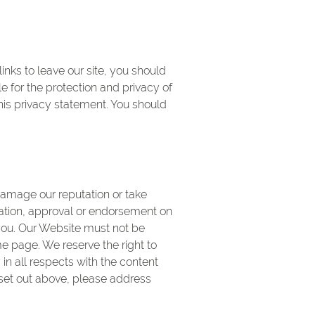
nks to leave our site, you should
e for the protection and privacy of
this privacy statement. You should
damage our reputation or take
iation, approval or endorsement on
 you. Our Website must not be
me page. We reserve the right to
in all respects with the content
 set out above, please address