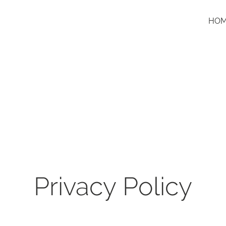
HO
Privacy Policy