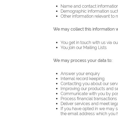
Name and contact informatio
Demographic information suc
Other information relevant to
We may collect this information 
You get in touch with us via ou
You join our Mailing Lists
We may process your data to:
Answer your enquiry
Internal record keeping
Contacting you about our serv
Improving our products and s
Communicate with you by post
Process financial transactions
Deliver services and meet legal
If you have opted in we may s
the email address which you 