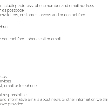
n including address, phone number and email address
h as postcode
 newsletters, customer surveys and or contact form
when:
r contract form, phone call or email
ices
ervices
, email or telephone
 responsibilities
end informative emails about news or other information we thin
have provided