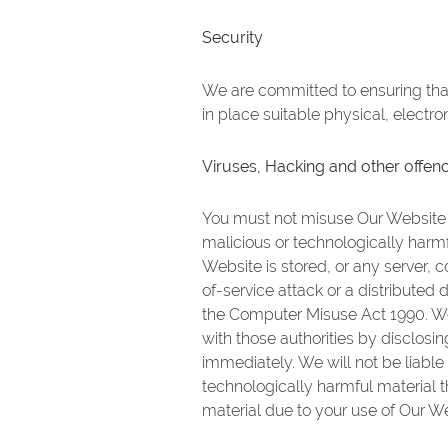
Security
We are committed to ensuring that 
in place suitable physical, electr
Viruses, Hacking and other offen
You must not misuse Our Website b
malicious or technologically harm
Website is stored, or any server,
of-service attack or a distributed
the Computer Misuse Act 1990. We 
with those authorities by disclosin
immediately. We will not be liable
technologically harmful material 
material due to your use of Our We