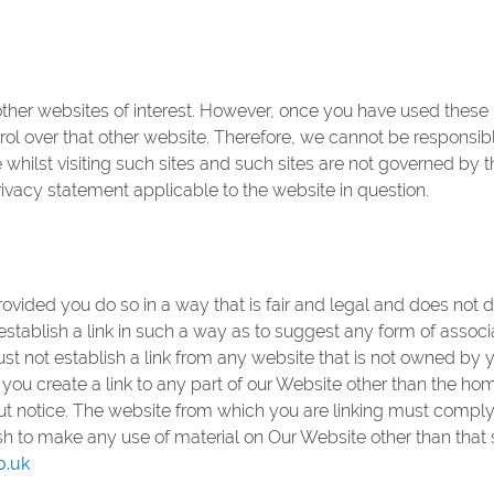
ther websites of interest. However, once you have used these li
ol over that other website. Therefore, we cannot be responsibl
whilst visiting such sites and such sites are not governed by 
rivacy statement applicable to the website in question.
ovided you do so in a way that is fair and legal and does not 
establish a link in such a way as to suggest any form of assoc
ust not establish a link from any website that is not owned by
you create a link to any part of our Website other than the ho
t notice. The website from which you are linking must comply 
ish to make any use of material on Our Website other than that
o.uk