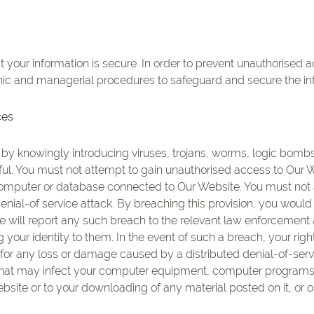
your information is secure. In order to prevent unauthorised 
onic and managerial procedures to safeguard and secure the inf
ces
y knowingly introducing viruses, trojans, worms, logic bombs 
ful. You must not attempt to gain unauthorised access to Our W
 computer or database connected to Our Website. You must not 
 denial-of service attack. By breaching this provision, you wou
will report any such breach to the relevant law enforcement a
g your identity to them. In the event of such a breach, your rig
 for any loss or damage caused by a distributed denial-of-servi
that may infect your computer equipment, computer programs, 
bsite or to your downloading of any material posted on it, or on