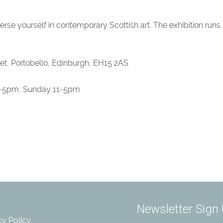
erse yourself in contemporary Scottish art. The exhibition runs
eet, Portobello, Edinburgh, EH15 2AS
-5pm, Sunday 11-5pm
cy Policy