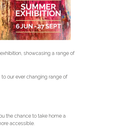
 exhibition, showcasing a range of
n to our ever changing range of
you the chance to take home a
more accessible.