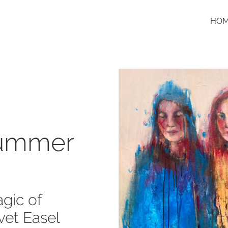
HO
Summer
gic of
vet Easel