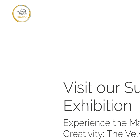
Visit our 
Exhibition
Experience the Ma
Creativity: The Vel