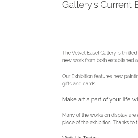
Gallery’s Current 
The Velvet Easel Gallery is thrill
new work from both established a
Our Exhibition features new paintin
gifts and cards.
Make art a part of your life 
Many of the works on display are 
piece of the exhibition. Thanks to 