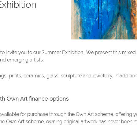
Exhibition
ed to invite you to our Summer Exhibition. We present this mixed
nd emerging artists.
gs, prints, ceramics, glass, sculpture and jewellery, in additio
with Own Art finance options
available for purchase through the Own Art scheme, offering 
the
Own Art scheme
, owning original artwork has never been 