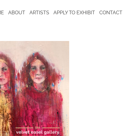
ME
ABOUT
ARTISTS
APPLY TO EXHIBIT
CONTACT