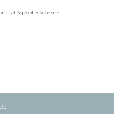
 until 27th September, so be sure