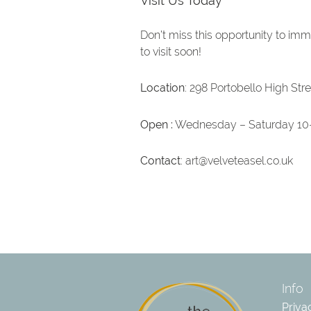
Visit Us Today
Don’t miss this opportunity to imm
to visit soon!
Location
: 298 Portobello High Str
Open :
Wednesday – Saturday 10
Contact
:
art@velveteasel.co.uk
Info
Priva