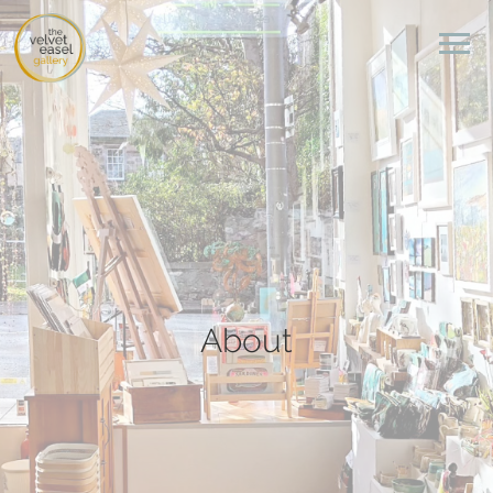
About