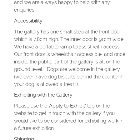
and we are always happy to help with any
enquiries.
Accessibility
The gallery has one small step at the front door
which is 7.8cm high. The inner door is 91cm wide.
We have a portable ramp to assist with access.
Our front door is wheelchair accessible, and once
inside, the public part of the gallery is all on the
ground level. Dogs are welcome in the gallery
(we even have dog biscuits behind the counter if
your dog is allowed a treat !).
Exhibiting with the Gallery
Please use the
‘Apply to Exhibit’
tab on the
website to get in touch with the gallery if you
would like to be considered for exhibiting work in
a future exhibition.
Shipping