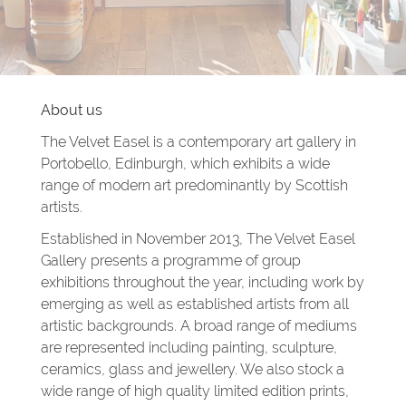
About us
The Velvet Easel is a contemporary art gallery in
Portobello, Edinburgh, which exhibits a wide
range of modern art predominantly by Scottish
artists.
Established in November 2013, The Velvet Easel
Gallery presents a programme of group
exhibitions throughout the year, including work by
emerging as well as established artists from all
artistic backgrounds. A broad range of mediums
are represented including painting, sculpture,
ceramics, glass and jewellery. We also stock a
wide range of high quality limited edition prints,