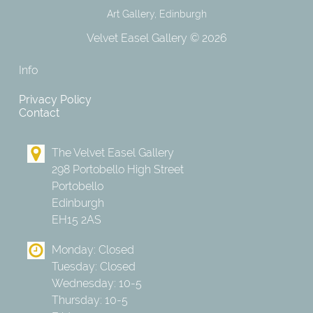
Art Gallery, Edinburgh
Velvet Easel Gallery © 2026
Info
Privacy Policy
Contact
The Velvet Easel Gallery
298 Portobello High Street
Portobello
Edinburgh
EH15 2AS
Monday: Closed
Tuesday: Closed
Wednesday: 10-5
Thursday: 10-5