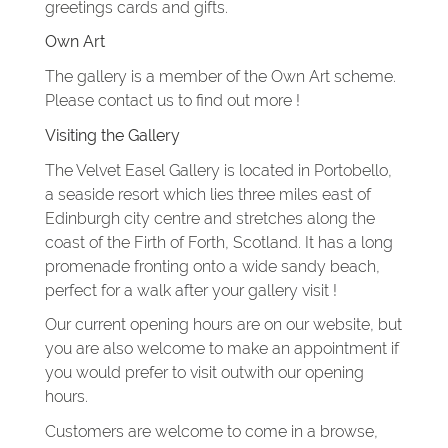
greetings cards and gifts.
Own Art
The gallery is a member of the Own Art scheme.
Please contact us to find out more !
Visiting the Gallery
The Velvet Easel Gallery is located in Portobello,
a seaside resort which lies three miles east of
Edinburgh city centre and stretches along the
coast of the Firth of Forth, Scotland. It has a long
promenade fronting onto a wide sandy beach,
perfect for a walk after your gallery visit !
Our current opening hours are on our website, but
you are also welcome to make an appointment if
you would prefer to visit outwith our opening
hours.
Customers are welcome to come in a browse,