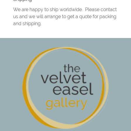
We are happy to ship worldwide. Please contact
us and we will arrange to get a quote for packing
and shipping.