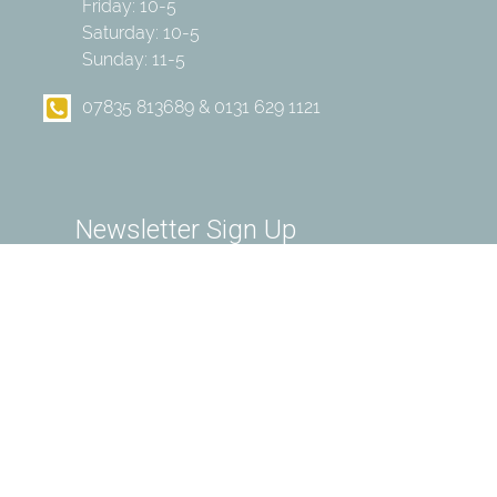
Friday: 10-5
Saturday: 10-5
Sunday: 11-5
07835 813689 & 0131 629 1121