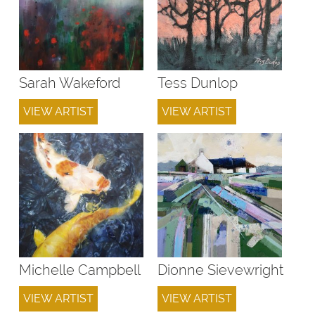
Sarah Wakeford
Tess Dunlop
VIEW ARTIST
VIEW ARTIST
Michelle Campbell
Dionne Sievewright
VIEW ARTIST
VIEW ARTIST