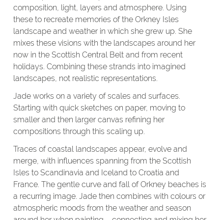
composition, light, layers and atmosphere. Using
these to recreate memories of the Orkney Isles
landscape and weather in which she grew up. She
mixes these visions with the landscapes around her
now in the Scottish Central Belt and from recent
holidays. Combining these strands into imagined
landscapes, not realistic representations.
Jade works on a variety of scales and surfaces.
Starting with quick sketches on paper, moving to
smaller and then larger canvas refining her
compositions through this scaling up.
Traces of coastal landscapes appear, evolve and
merge, with influences spanning from the Scottish
Isles to Scandinavia and Iceland to Croatia and
France. The gentle curve and fall of Orkney beaches is
a recurring image. Jade then combines with colours or
atmospheric moods from the weather and season
around her when painting – connecting and mixing her