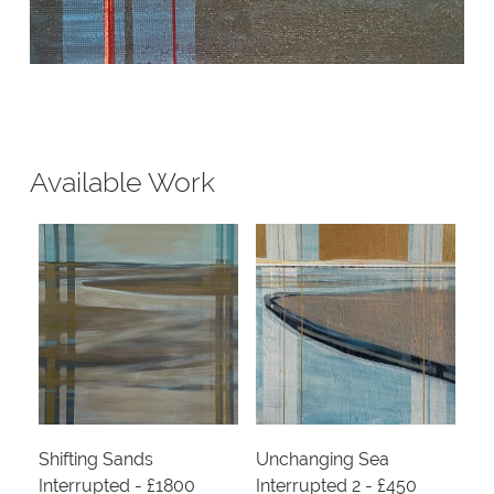
Available Work
Shifting Sands
Unchanging Sea
Interrupted - £1800
Interrupted 2 - £450