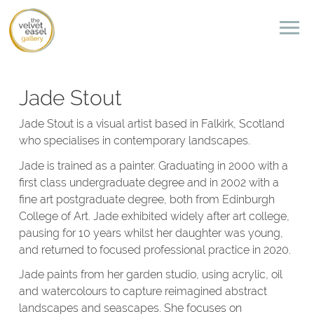
Jade Stout
Jade Stout is a visual artist based in Falkirk, Scotland
who specialises in contemporary landscapes.
Jade is trained as a painter. Graduating in 2000 with a
first class undergraduate degree and in 2002 with a
fine art postgraduate degree, both from Edinburgh
College of Art. Jade exhibited widely after art college,
pausing for 10 years whilst her daughter was young,
and returned to focused professional practice in 2020.
Jade paints from her garden studio, using acrylic, oil
and watercolours to capture reimagined abstract
landscapes and seascapes. She focuses on