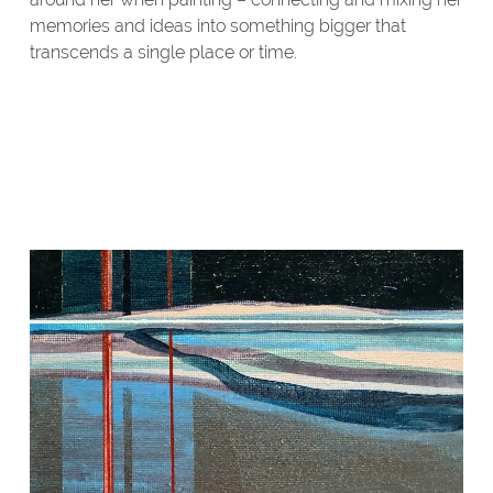
memories and ideas into something bigger that
transcends a single place or time.