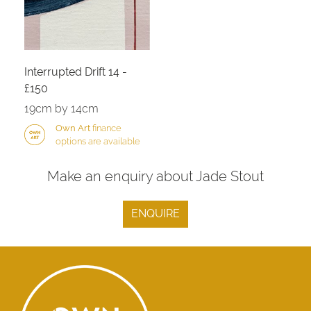
Interrupted Drift 14 -
£150
19cm by 14cm
Own Art
finance
options are available
Make an enquiry about Jade Stout
ENQUIRE