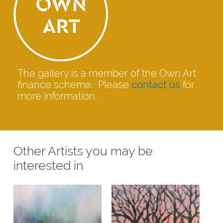
The gallery is a member of the Own Art
finance scheme. Please
contact us
for
more information.
Other Artists you may be
interested in