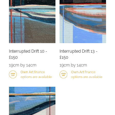
Interrupted Drift 10 -
Interrupted Drift 13 -
£150
£150
19cm by 14cm
19cm by 14cm
Own Art
finance
Own Art
finance
options are available
options are available