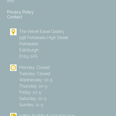
Info
Privacy Policy
Contact
The Velvet Easel Gallery
298 Portobello High Street
Portobello
Edinburgh
EH15 2AS
Monday: Closed
Tuesday: Closed
Wednesday: 10-5
Thursday: 10-5
Friday: 10-5
Saturday: 10-5
Sunday: 11-5
07835 813689 & 0131 629 1121