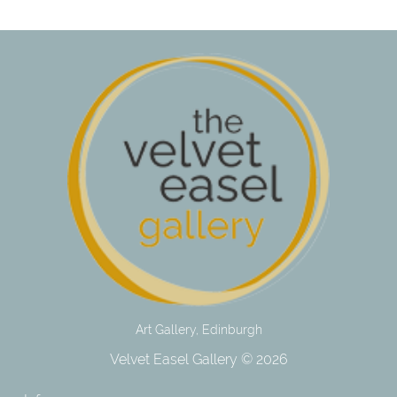
Art Gallery, Edinburgh
Velvet Easel Gallery © 2026