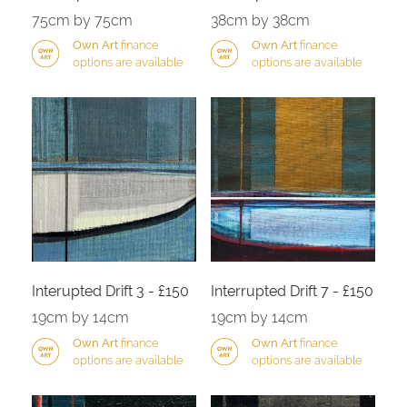
75cm by 75cm
38cm by 38cm
Own Art
finance
Own Art
finance
options are available
options are available
Interupted Drift 3 - £150
Interrupted Drift 7 - £150
19cm by 14cm
19cm by 14cm
Own Art
finance
Own Art
finance
options are available
options are available