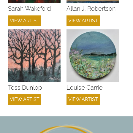
Sarah Wakeford
Allan J. Robertson
VIEW ARTIST
VIEW ARTIST
Tess Dunlop
Louise Carrie
VIEW ARTIST
VIEW ARTIST