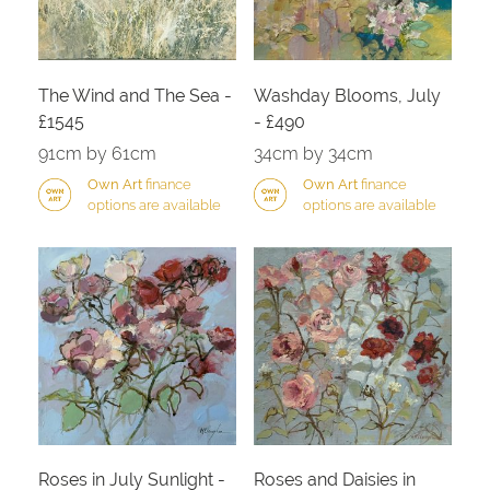
The Wind and The Sea -
Washday Blooms, July
£1545
- £490
91cm by 61cm
34cm by 34cm
Own Art
finance
Own Art
finance
options are available
options are available
Roses in July Sunlight -
Roses and Daisies in