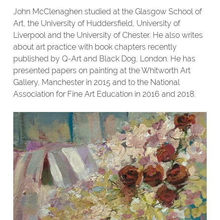
John McClenaghen studied at the Glasgow School of
Art, the University of Huddersfield, University of
Liverpool and the University of Chester. He also writes
about art practice with book chapters recently
published by Q-Art and Black Dog, London. He has
presented papers on painting at the Whitworth Art
Gallery, Manchester in 2015 and to the National
Association for Fine Art Education in 2016 and 2018.