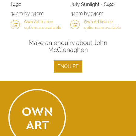
£490
July Sunlight - £490
34cm by 34cm
34cm by 34cm
Own Art
finance
Own Art
finance
options are available
options are available
Make an enquiry about John
McClenaghen
ENQUIRE