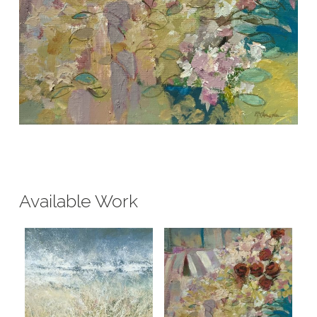
Available Work