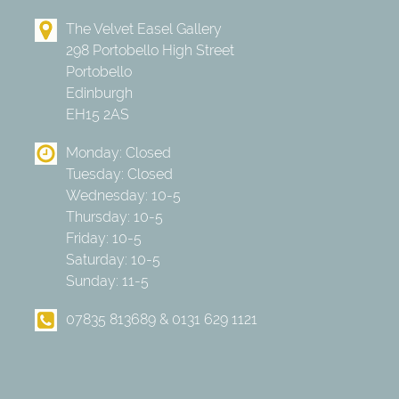
The Velvet Easel Gallery
298 Portobello High Street
Portobello
Edinburgh
EH15 2AS
Monday: Closed
Tuesday: Closed
Wednesday: 10-5
Thursday: 10-5
Friday: 10-5
Saturday: 10-5
Sunday: 11-5
07835 813689 & 0131 629 1121