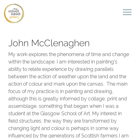
John McClenaghen
My work explores the phenomena of time and change
within the landscape. I am interested in painting’s
ability to relate experience by drawing parallels
between the action of weather upon the land and the
action of colour and mark upon the canvas. The main
focus of my practice is in painting and drawing,
although this is greatly informed by collage, print and
assemblage, something that began when I was a
student at the Glasgow School of Art. My interest in
field structures, the way they are transformed by
changing light and colour is perhaps in some way
influenced by the generations of Scottish farmers I am