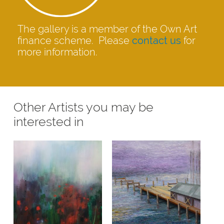
The gallery is a member of the Own Art
finance scheme. Please
contact us
for
more information.
Other Artists you may be
interested in