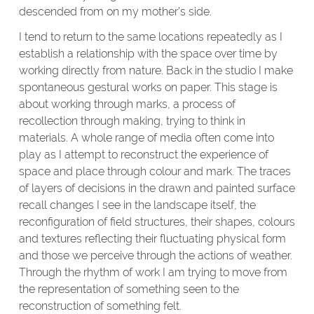
descended from on my mother’s side.
I tend to return to the same locations repeatedly as I
establish a relationship with the space over time by
working directly from nature. Back in the studio I make
spontaneous gestural works on paper. This stage is
about working through marks, a process of
recollection through making, trying to think in
materials. A whole range of media often come into
play as I attempt to reconstruct the experience of
space and place through colour and mark. The traces
of layers of decisions in the drawn and painted surface
recall changes I see in the landscape itself, the
reconfiguration of field structures, their shapes, colours
and textures reflecting their fluctuating physical form
and those we perceive through the actions of weather.
Through the rhythm of work I am trying to move from
the representation of something seen to the
reconstruction of something felt.