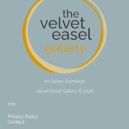
Art Gallery, Edinburgh
Velvet Easel Gallery © 2026
Info
Privacy Policy
Contact