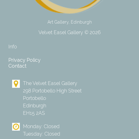
Art Gallery, Edinburgh
Velvet Easel Gallery © 2026
Info
Privacy Policy
Contact
The Velvet Easel Gallery
298 Portobello High Street
Portobello
Edinburgh
EH15 2AS
Monday: Closed
Tuesday: Closed