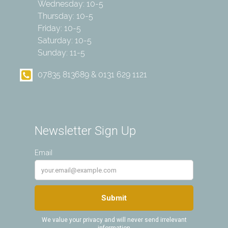
Wednesday: 10-5
Thursday: 10-5
Friday: 10-5
Saturday: 10-5
Sunday: 11-5
07835 813689 & 0131 629 1121