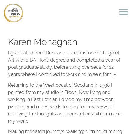
Karen Monaghan
I graduated from Duncan of Jordanstone College of
Art with a BA Hons degree and completed a year of
post graduate study, before living overseas for 12
years where I continued to work and raise a family.
Returning to the West coast of Scotland in 1998 I
painted from my studio in Troon. Now living and
working in East Lothian I divide my time between
painting and metal work, looking for new ways of
resolving the thoughts and connections which inspire
my work.
Making repeated journeys; walking; running; climbing;