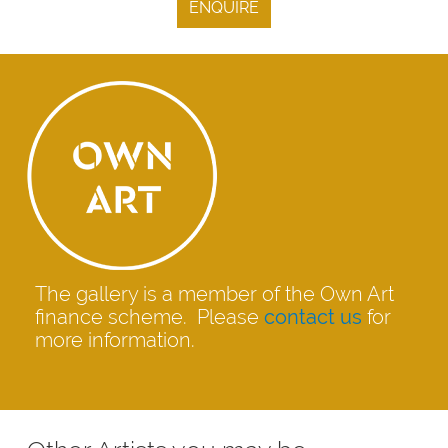
ENQUIRE
The gallery is a member of the Own Art
finance scheme. Please
contact us
for
more information.