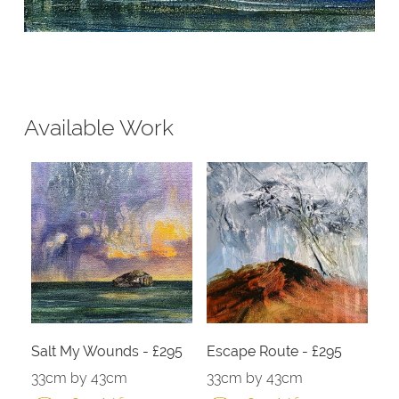
Available Work
Salt My Wounds - £295
Escape Route - £295
33cm by 43cm
33cm by 43cm