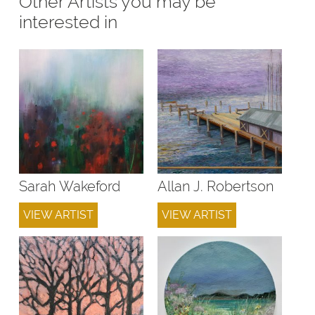
Other Artists you may be
interested in
Sarah Wakeford
Allan J. Robertson
VIEW ARTIST
VIEW ARTIST