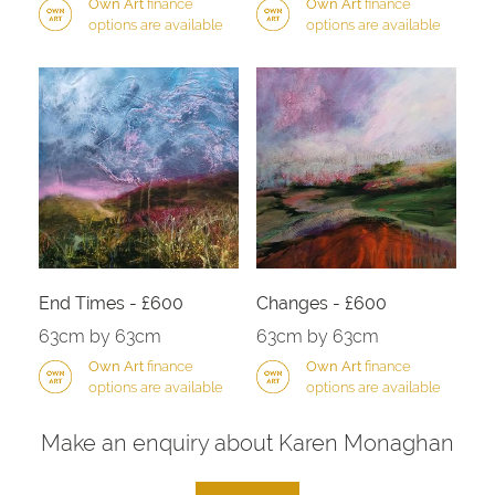
Own Art
finance
Own Art
finance
options are available
options are available
End Times - £600
Changes - £600
63cm by 63cm
63cm by 63cm
Own Art
finance
Own Art
finance
options are available
options are available
Make an enquiry about Karen Monaghan