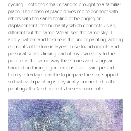
cycling; I note the small changes brought to a familiar
place. The sense of place drives me to connect with
others with the same feeling of belonging or
displacement ; the humanity which connects us all,
different but the same. We all see the same sky. I
apply pattern and texture in the under painting, adding
elements of texture in layers. I use found objects and
personal scraps linking part of my own story to the
picture, in the same way that stories and songs are
handed on through generations. I use paint peeled
from yesterday’s palette to prepare the next support,
so that each painting is physically connected to the
painting after (and protects the environment!)