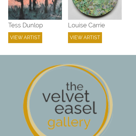
Tess Dunlop
Louise Carrie
VIEW ARTIST
VIEW ARTIST