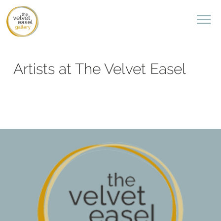
Artists at The Velvet Easel