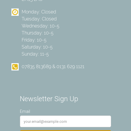
Monday: Closed
Tuesday: Closed
Wednesday: 10-5
Thursday: 10-5
Friday: 10-5
Saturday: 10-5
Sunday: 11-5
07835 813689 & 0131 629 1121