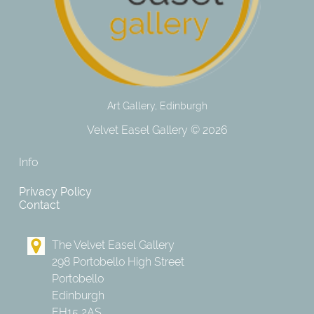
Art Gallery, Edinburgh
Velvet Easel Gallery © 2026
Info
Privacy Policy
Contact
The Velvet Easel Gallery
298 Portobello High Street
Portobello
Edinburgh
EH15 2AS