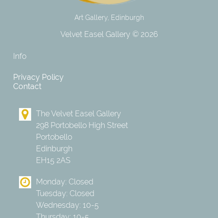
Art Gallery, Edinburgh
Velvet Easel Gallery © 2026
Info
Privacy Policy
Contact
The Velvet Easel Gallery
298 Portobello High Street
Portobello
Edinburgh
EH15 2AS
Monday: Closed
Tuesday: Closed
Wednesday: 10-5
Thursday: 10-5