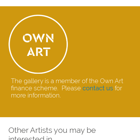
The gallery is a member of the Own Art
finance scheme. Please
contact us
for
more information.
Other Artists you may be
interested in