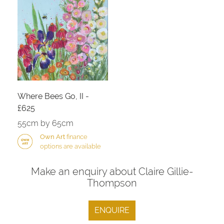
Where Bees Go, II -
£625
55cm by 65cm
Own Art
finance
options are available
Make an enquiry about Claire Gillie-
Thompson
ENQUIRE