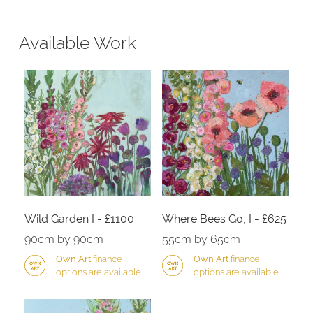
Available Work
Wild Garden I - £1100
Where Bees Go, I - £625
90cm by 90cm
55cm by 65cm
Own Art
finance
Own Art
finance
options are available
options are available