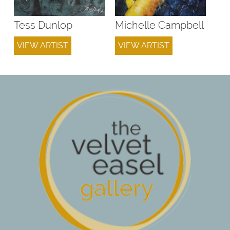
Tess Dunlop
Michelle Campbell
VIEW ARTIST
VIEW ARTIST