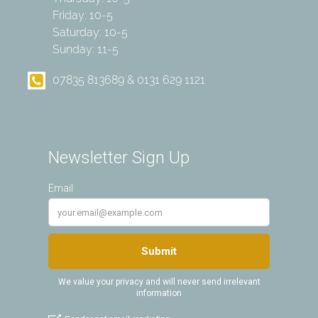
Friday: 10-5
Saturday: 10-5
Sunday: 11-5
07835 813689 & 0131 629 1121