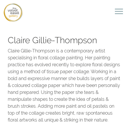
Claire Gillie-Thompson
Claire Gillie-Thompson is a contemporary artist
specialising in floral collage painting. Her painting
practice has evolved recently to explore floral designs
using a method of tissue paper collage. Working in a
bold and expressive manner she builds layers of paint
& coloured collage paper which have been personally
hand prepared. Using the paper she tears &
manipulate shapes to create the idea of petals &
brush strokes. Adding more paint and oil pastels on
top of the collage creates bright, raw spontaneous
floral artworks all unique & striking in their nature.