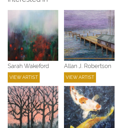
Sarah Wakeford
Allan J. Robertson
VIEW ARTIST
VIEW ARTIST