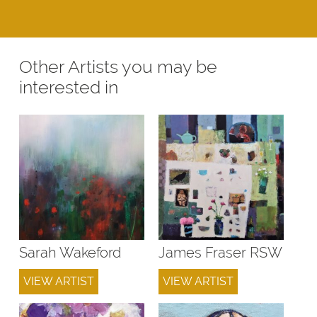
Other Artists you may be
interested in
Sarah Wakeford
James Fraser RSW
VIEW ARTIST
VIEW ARTIST