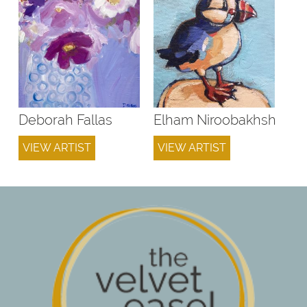
Deborah Fallas
Elham Niroobakhsh
VIEW ARTIST
VIEW ARTIST