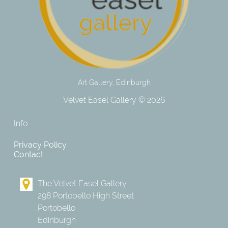
Art Gallery, Edinburgh
Velvet Easel Gallery © 2026
Info
Privacy Policy
Contact
The Velvet Easel Gallery
298 Portobello High Street
Portobello
Edinburgh