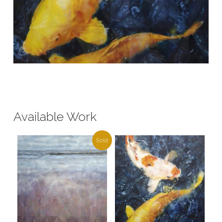
Available Work
Sold