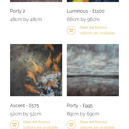
Porty 2
Luminous - £1100
48cm by 48cm
66cm by 96cm
Own Art
finance
options are available
Ascent - £575
Porty - £995
52cm by 52cm
89cm by 69cm
Own Art
finance
Own Art
finance
options are available
options are available