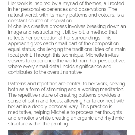
Her work is inspired by a myriad of themes, all rooted
in her personal experiences and observations. The
natural world, with its many patterns and colours, is a
constant source of inspiration.
Michelle’s creative process involves breaking down an
image and restructuring it bit by bit, a method that
reflects her perception of her surroundings. This
approach gives each small part of the composition
equal status, challenging the traditional idea of a main
focal point. Through this technique, Michelle invites
viewers to experience the world from her perspective,
where every small detail holds significance and
contributes to the overall narrative.
Patterns and repetition are central to her work, serving
both as a form of stimming and a working meditation.
The repetitive nature of creating patterns provides a
sense of calm and focus, allowing her to connect with
her art in a deeply personal way. This practice is
meditative, helping Michelle to process her thoughts
and emotions while creating an organic and rhythmic
structure within the painting.