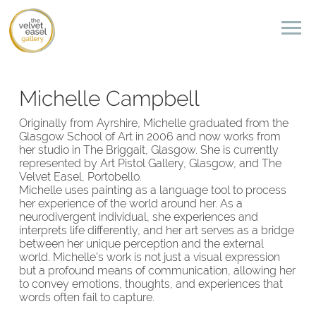
Michelle Campbell
Originally from Ayrshire, Michelle graduated from the
Glasgow School of Art in 2006 and now works from
her studio in The Briggait, Glasgow. She is currently
represented by Art Pistol Gallery, Glasgow, and The
Velvet Easel, Portobello.
Michelle uses painting as a language tool to process
her experience of the world around her. As a
neurodivergent individual, she experiences and
interprets life differently, and her art serves as a bridge
between her unique perception and the external
world. Michelle’s work is not just a visual expression
but a profound means of communication, allowing her
to convey emotions, thoughts, and experiences that
words often fail to capture.