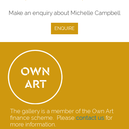
Make an enquiry about Michelle Campbell
ENQUIRE
The gallery is a member of the Own Art
finance scheme. Please
contact us
for
more information.