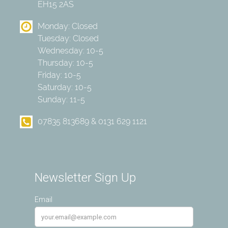
EH15 2AS
Monday: Closed
Tuesday: Closed
Wednesday: 10-5
Thursday: 10-5
Friday: 10-5
Saturday: 10-5
Sunday: 11-5
07835 813689 & 0131 629 1121