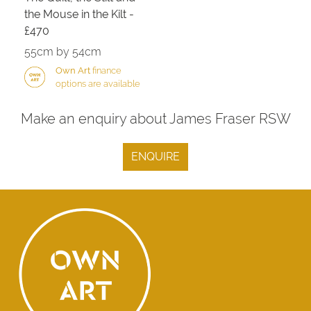
the Mouse in the Kilt -
£470
55cm by 54cm
Own Art
finance
options are available
Make an enquiry about James Fraser RSW
ENQUIRE