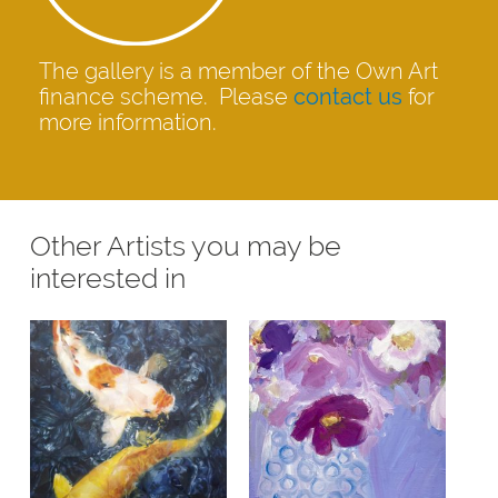
The gallery is a member of the Own Art
finance scheme. Please
contact us
for
more information.
Other Artists you may be
interested in