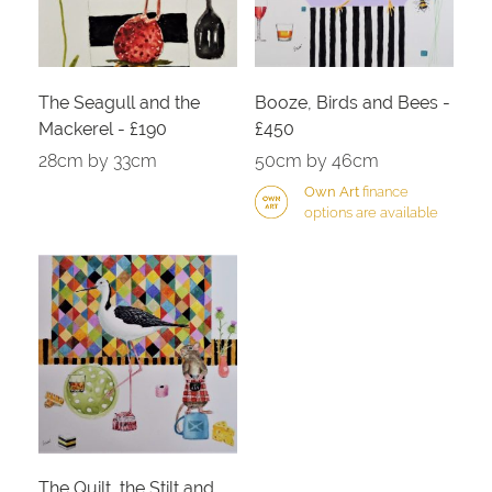
The Seagull and the
Booze, Birds and Bees -
Mackerel - £190
£450
28cm by 33cm
50cm by 46cm
Own Art
finance
options are available
The Quilt, the Stilt and