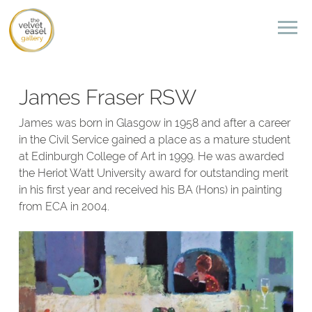
James Fraser RSW
James was born in Glasgow in 1958 and after a career
in the Civil Service gained a place as a mature student
at Edinburgh College of Art in 1999. He was awarded
the Heriot Watt University award for outstanding merit
in his first year and received his BA (Hons) in painting
from ECA in 2004.