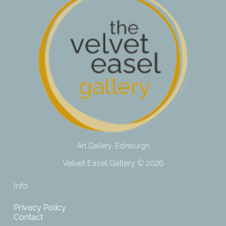
Art Gallery, Edinburgh
Velvet Easel Gallery © 2026
Info
Privacy Policy
Contact