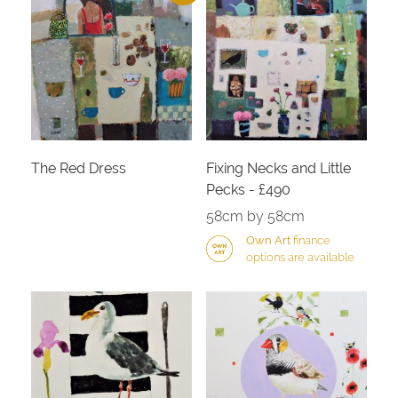
The Red Dress
Fixing Necks and Little
Pecks - £490
58cm by 58cm
Own Art
finance
options are available