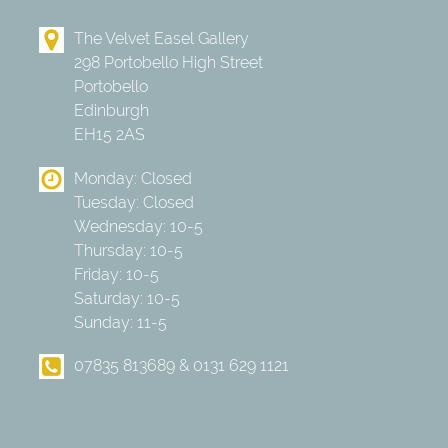
The Velvet Easel Gallery
298 Portobello High Street
Portobello
Edinburgh
EH15 2AS
Monday: Closed
Tuesday: Closed
Wednesday: 10-5
Thursday: 10-5
Friday: 10-5
Saturday: 10-5
Sunday: 11-5
07835 813689 & 0131 629 1121