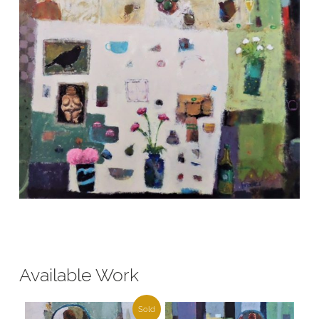
Available Work
Sold