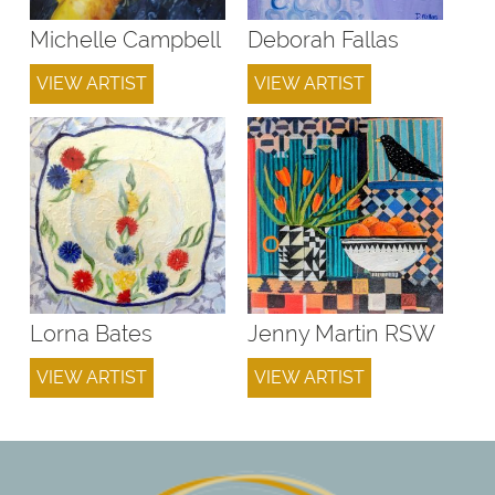
Michelle Campbell
Deborah Fallas
VIEW ARTIST
VIEW ARTIST
Lorna Bates
Jenny Martin RSW
VIEW ARTIST
VIEW ARTIST