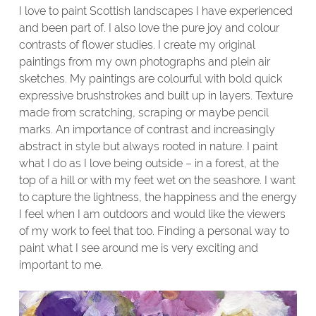
I love to paint Scottish landscapes I have experienced
and been part of. I also love the pure joy and colour
contrasts of flower studies. I create my original
paintings from my own photographs and plein air
sketches. My paintings are colourful with bold quick
expressive brushstrokes and built up in layers. Texture
made from scratching, scraping or maybe pencil
marks. An importance of contrast and increasingly
abstract in style but always rooted in nature. I paint
what I do as I love being outside – in a forest, at the
top of a hill or with my feet wet on the seashore. I want
to capture the lightness, the happiness and the energy
I feel when I am outdoors and would like the viewers
of my work to feel that too. Finding a personal way to
paint what I see around me is very exciting and
important to me.