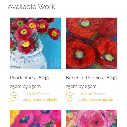
Available Work
Rhodanthes - £245
Bunch of Poppies - £245
25cm by 25cm
25cm by 25cm
Own Art
finance
Own Art
finance
options are available
options are available