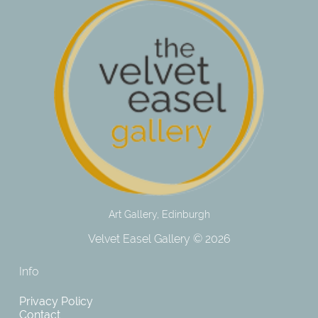
Art Gallery, Edinburgh
Velvet Easel Gallery © 2026
Info
Privacy Policy
Contact