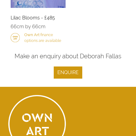
Lilac Blooms - £485
66cm by 66cm
Own Art
finance
options are available
Make an enquiry about Deborah Fallas
ENQUIRE