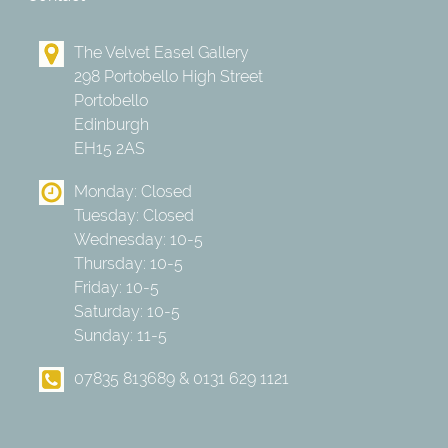
The Velvet Easel Gallery
298 Portobello High Street
Portobello
Edinburgh
EH15 2AS
Monday: Closed
Tuesday: Closed
Wednesday: 10-5
Thursday: 10-5
Friday: 10-5
Saturday: 10-5
Sunday: 11-5
07835 813689 & 0131 629 1121