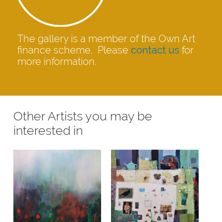
The gallery is a member of the Own Art
finance scheme. Please
contact us
for
more information.
Other Artists you may be
interested in