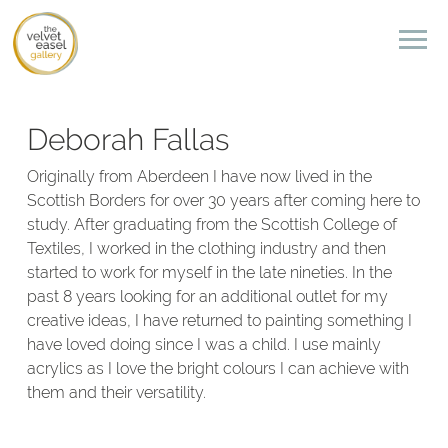
Deborah Fallas
Originally from Aberdeen I have now lived in the
Scottish Borders for over 30 years after coming here to
study. After graduating from the Scottish College of
Textiles, I worked in the clothing industry and then
started to work for myself in the late nineties. In the
past 8 years looking for an additional outlet for my
creative ideas, I have returned to painting something I
have loved doing since I was a child. I use mainly
acrylics as I love the bright colours I can achieve with
them and their versatility.