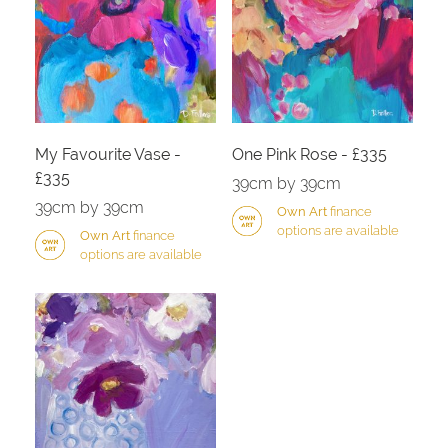
My Favourite Vase -
One Pink Rose - £335
£335
39cm by 39cm
39cm by 39cm
Own Art
finance
options are available
Own Art
finance
options are available