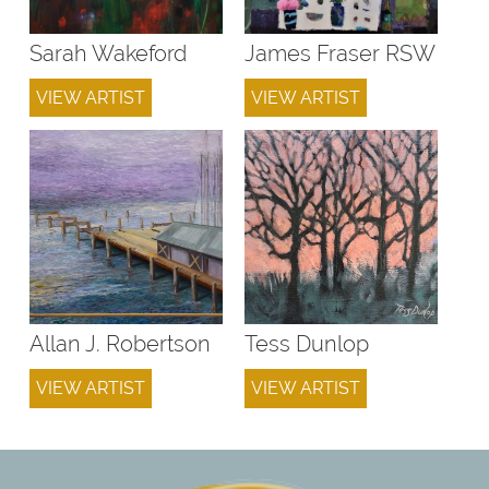
Sarah Wakeford
James Fraser RSW
VIEW ARTIST
VIEW ARTIST
Allan J. Robertson
Tess Dunlop
VIEW ARTIST
VIEW ARTIST