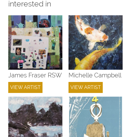
interested in
James Fraser RSW
Michelle Campbell
VIEW ARTIST
VIEW ARTIST