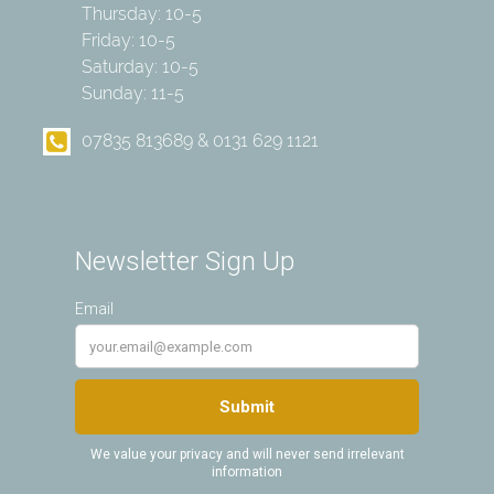
Thursday: 10-5
Friday: 10-5
Saturday: 10-5
Sunday: 11-5
07835 813689 & 0131 629 1121