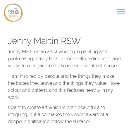
Jenny Martin RSW
Jenny Martin is an artist working in painting and
printmaking. Jenny lives in Portobello, Edinburgh, and
works from a garden studio in her beachfront house.
“I am inspired by people and the things they make,
the traces they leave and the things they value. I love
colour and pattern, and this features heavily in my
work.
I want to create art which is both beautiful and
intriguing, but also makes the viewer aware of a
deeper significance below the surface.”