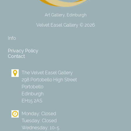
Art Gallery, Edinburgh
Velvet Easel Gallery © 2026
Info
Privacy Policy
Contact
The Velvet Easel Gallery
298 Portobello High Street
Portobello
Edinburgh
EH15 2AS
Monday: Closed
Tuesday: Closed
Wednesday: 10-5