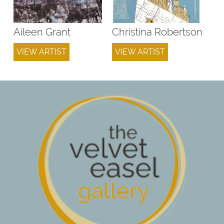
Aileen Grant
Christina Robertson
VIEW ARTIST
VIEW ARTIST