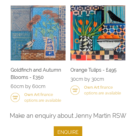
Goldfinch and Autumn
Orange Tulips - £495
Blooms - £350
30cm by 30cm
60cm by 60cm
Own Art
finance
options are available
Own Art
finance
options are available
Make an enquiry about Jenny Martin RSW
ENQUIRE