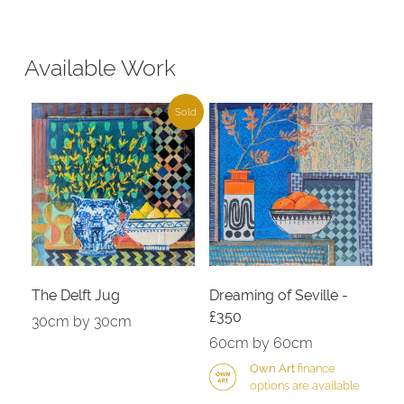
Available Work
Sold
The Delft Jug
Dreaming of Seville -
£350
30cm by 30cm
60cm by 60cm
Own Art
finance
options are available