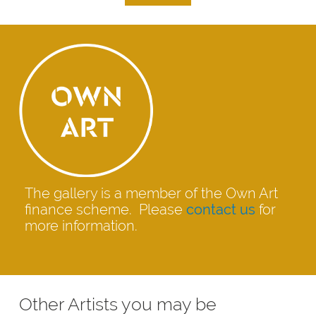
The gallery is a member of the Own Art
finance scheme. Please
contact us
for
more information.
Other Artists you may be