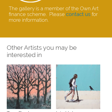
The gallery is a member of the Own Art
finance scheme. Please
contact us
for
more information.
Other Artists you may be
interested in