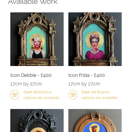
Available Work
Icon Debbie - £400
Icon Frida - £400
17cm by 27cm
17cm by 27cm
Own Art
finance
Own Art
finance
options are available
options are available