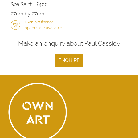
Sea Saint - £400
27cm by 27cm
Own Art
finance
options are available
Make an enquiry about Paul Cassidy
ENQUIRE