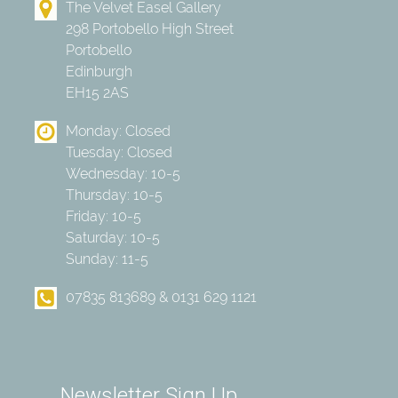
The Velvet Easel Gallery
298 Portobello High Street
Portobello
Edinburgh
EH15 2AS
Monday: Closed
Tuesday: Closed
Wednesday: 10-5
Thursday: 10-5
Friday: 10-5
Saturday: 10-5
Sunday: 11-5
07835 813689 & 0131 629 1121