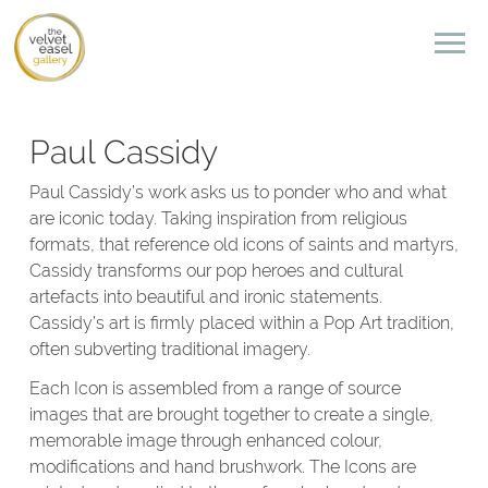
Paul Cassidy
Paul Cassidy’s work asks us to ponder who and what
are iconic today. Taking inspiration from religious
formats, that reference old icons of saints and martyrs,
Cassidy transforms our pop heroes and cultural
artefacts into beautiful and ironic statements.
Cassidy’s art is firmly placed within a Pop Art tradition,
often subverting traditional imagery.
Each Icon is assembled from a range of source
images that are brought together to create a single,
memorable image through enhanced colour,
modifications and hand brushwork. The Icons are