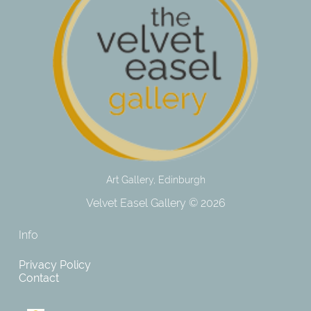
Art Gallery, Edinburgh
Velvet Easel Gallery © 2026
Info
Privacy Policy
Contact