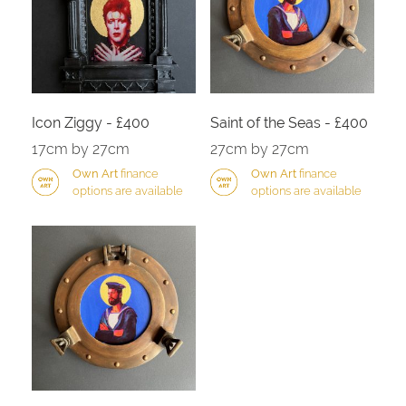
Icon Ziggy - £400
Saint of the Seas - £400
17cm by 27cm
27cm by 27cm
Own Art
finance
Own Art
finance
options are available
options are available