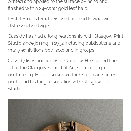
printed and applied to the surface by hand and
finished with a 24-carat gold leaf halo.
Each frame is hand-cast and finished to appear
distressed and aged.
Cassidy has had a long relationship with Glasgow Print
Studio since joining in 1992 including publications and
many exhibitions both solo and in groups.
Cassidy lives and works in Glasgow. He studied fine
art at the Glasgow School of Art, specialising in
printmaking. He is also known for his pop art screen-
prints and his long association with Glasgow Print
Studio.