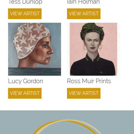
Tess Dunlop
Iain Holman
VIEW ARTIST
VIEW ARTIST
Lucy Gordon
Ross Muir Prints
VIEW ARTIST
VIEW ARTIST