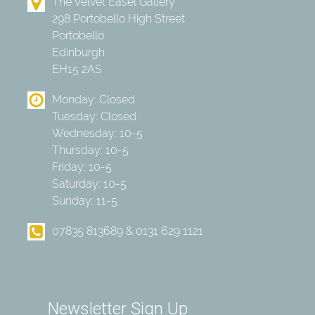
The Velvet Easel Gallery
298 Portobello High Street
Portobello
Edinburgh
EH15 2AS
Monday: Closed
Tuesday: Closed
Wednesday: 10-5
Thursday: 10-5
Friday: 10-5
Saturday: 10-5
Sunday: 11-5
07835 813689 & 0131 629 1121