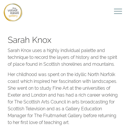
Sarah Knox
Sarah Knox uses a highly individual palette and
technique to record the layers of history and the spirit
of place found in Scottish shorelines and mountains.
Her childhood was spent on the idyllic North Norfolk
coast which inspired her fascination with landscapes.
She went on to study Fine Art at the universities of
Exeter and London and has had a rich career working
for The Scottish Arts Council in arts broadcasting for
Scottish Television and as a Gallery Education
Manager for The Fruitmarket Gallery before returning
to her first love of teaching art.