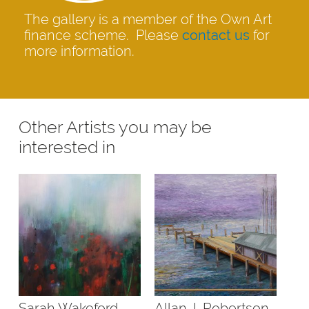
The gallery is a member of the Own Art
finance scheme. Please
contact us
for
more information.
Other Artists you may be
interested in
Sarah Wakeford
Allan J. Robertson