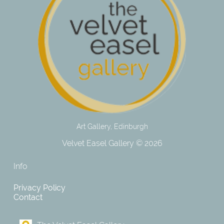
Art Gallery, Edinburgh
Velvet Easel Gallery © 2026
Info
Privacy Policy
Contact