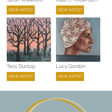
VIEW ARTIST
VIEW ARTIST
Tess Dunlop
Lucy Gordon
VIEW ARTIST
VIEW ARTIST