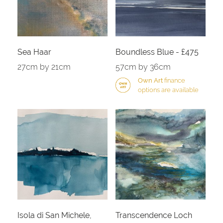
Sea Haar
Boundless Blue - £475
27cm by 21cm
57cm by 36cm
Own Art
finance
options are available
Isola di San Michele,
Transcendence Loch