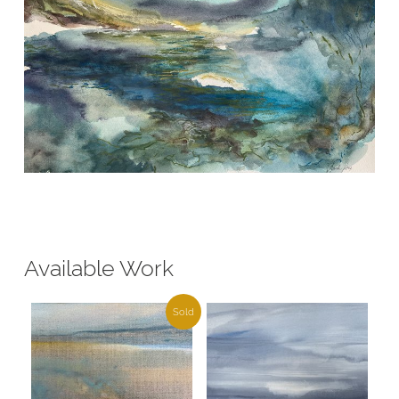
Available Work
Sold