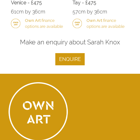
Venice - £475
Tay - £475
61cm by 36cm
57cm by 36cm
Own Art
finance
Own Art
finance
options are available
options are available
Make an enquiry about Sarah Knox
ENQUIRE