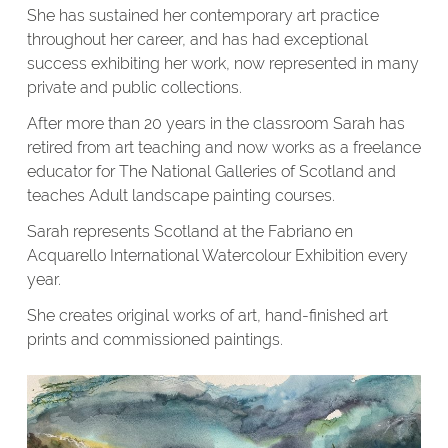
She has sustained her contemporary art practice
throughout her career, and has had exceptional
success exhibiting her work, now represented in many
private and public collections.
After more than 20 years in the classroom Sarah has
retired from art teaching and now works as a freelance
educator for The National Galleries of Scotland and
teaches Adult landscape painting courses.
Sarah represents Scotland at the Fabriano en
Acquarello International Watercolour Exhibition every
year.
She creates original works of art, hand-finished art
prints and commissioned paintings.