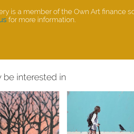
ery is a member of the Own Art finance 
us
for more information.
 be interested in