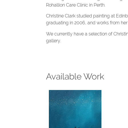
Rohallion Care Clinic in Perth.
Christine Clark studied painting at Edin
graduating in 2006, and works from her
We currently have a selection of Christin
gallery.
Available Work