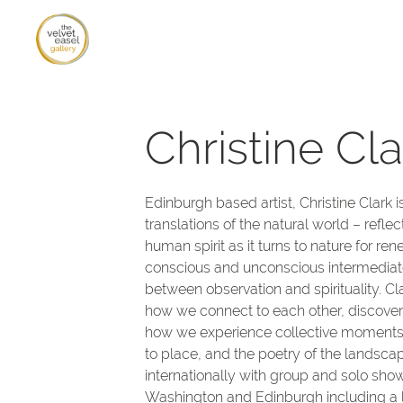
Christine Cla
Edinburgh based artist, Christine Clark 
translations of the natural world – refle
human spirit as it turns to nature for re
conscious and unconscious intermediate
between observation and spirituality. Cl
how we connect to each other, discoverin
how we experience collective moments
to place, and the poetry of the landsca
internationally with group and solo sho
Washington and Edinburgh including a 