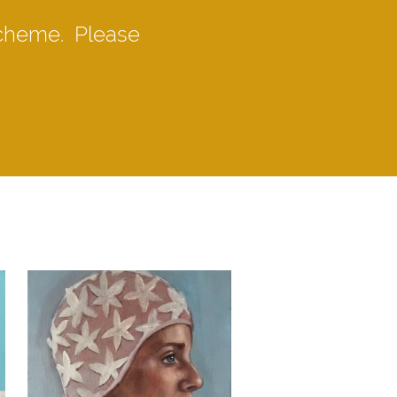
scheme. Please