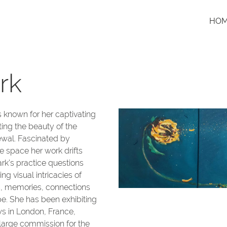
HO
rk
is known for her captivating
cting the beauty of the
newal. Fascinated by
 space her work drifts
ark’s practice questions
g visual intricacies of
, memories, connections
pe. She has been exhibiting
ws in London, France,
large commission for the