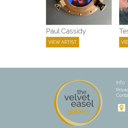
Paul Cassidy
Te
VIEW ARTIST
VI
Info
Priva
Conta