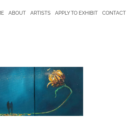
ME
ABOUT
ARTISTS
APPLY TO EXHIBIT
CONTACT