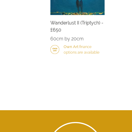
Wanderlust II (Triptych) -
£650
60cm by 20cm
Own Art
finance
options are available