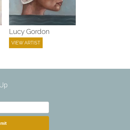
Lucy Gordon
VIEW ARTIST