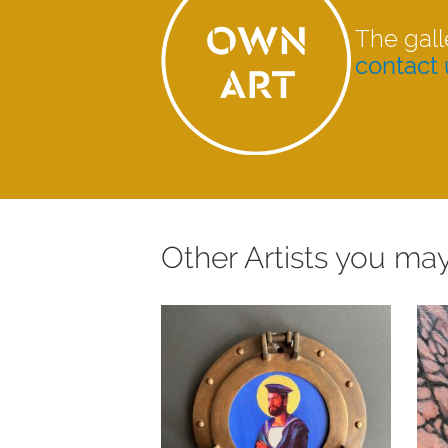
The gall
contact 
Other Artists you may