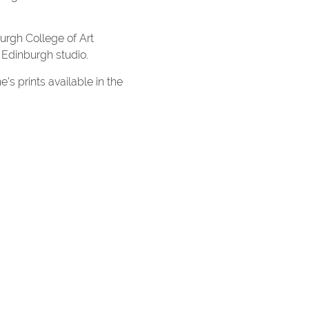
burgh College of Art
 Edinburgh studio.
e’s prints available in the