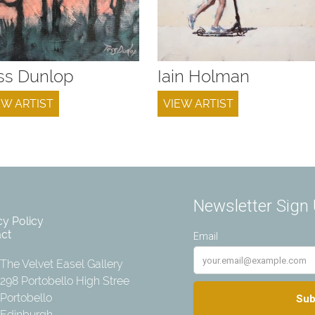
ss Dunlop
Iain Holman
EW ARTIST
VIEW ARTIST
cy Policy
ct
The Velvet Easel Gallery
298 Portobello High Street
Portobello
Edinburgh