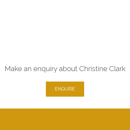
Make an enquiry about Christine Clark
ENQUIRE