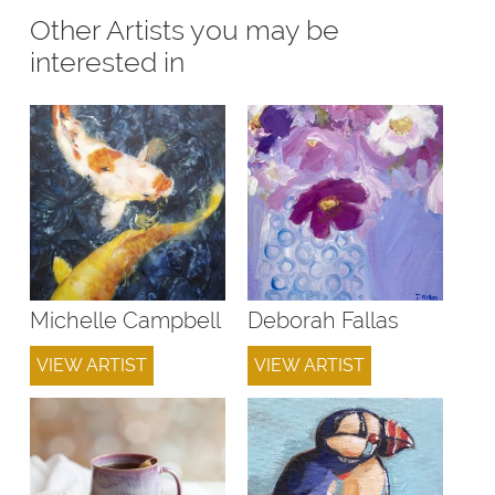
Other Artists you may be
interested in
Michelle Campbell
Deborah Fallas
VIEW ARTIST
VIEW ARTIST