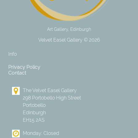
Art Gallery, Edinburgh
Velvet Easel Gallery © 2026
Info
Privacy Policy
Contact
The Velvet Easel Gallery
298 Portobello High Street
Portobello
Edinburgh
EH15 2AS
Monday: Closed