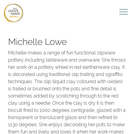
Michelle Lowe
Michelle makes a range of fun functional slipware
pottery including tableware and ovenware. She throws
her work on a pottery wheel in red earthenware clay. It
is decorated using traditional slip trailing and sgraffito
techniques. The slip (liquid clay coloured with oxides)
is trailed or brushed onto the pots and fine detail is
sometimes added by scratching through to the red
clay using a needle. Once the clay is dry it is then
biscuit fired to 1000 degrees centigrade, glazed with a
transparent or translucent glaze and then refired to
1130 degrees. She enjoys decorating her pots to make
them fun and lively and loves it when her work makes