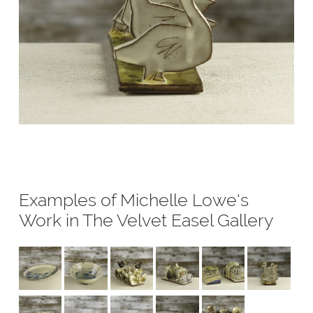
Examples of Michelle Lowe's
Work in The Velvet Easel Gallery