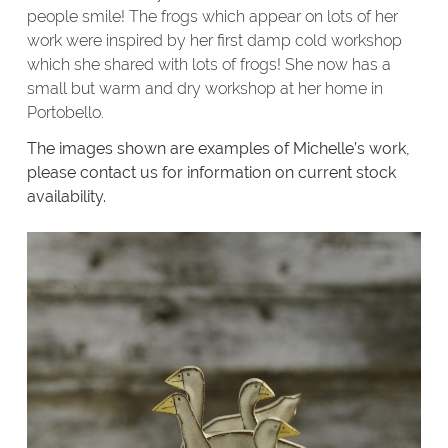
people smile! The frogs which appear on lots of her
work were inspired by her first damp cold workshop
which she shared with lots of frogs! She now has a
small but warm and dry workshop at her home in
Portobello.
The images shown are examples of Michelle’s work,
please contact us for information on current stock
availability.