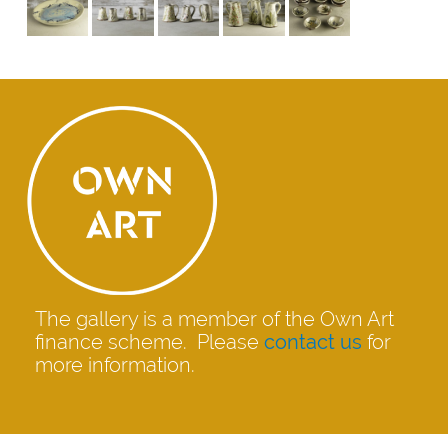
The gallery is a member of the Own Art
finance scheme. Please
contact us
for
more information.