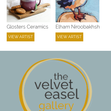
Glosters Ceramics
Elham Niroobakhsh
VIEW ARTIST
VIEW ARTIST