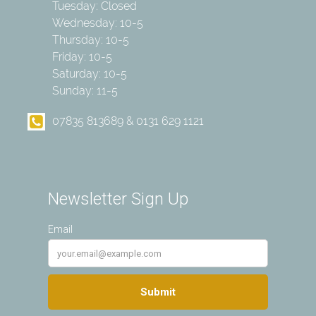
Tuesday: Closed
Wednesday: 10-5
Thursday: 10-5
Friday: 10-5
Saturday: 10-5
Sunday: 11-5
07835 813689 & 0131 629 1121