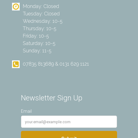
Monday: Closed
Tuesday: Closed
Wednesday: 10-5
Thursday: 10-5
Friday: 10-5
Saturday: 10-5
Sunday: 11-5
07835 813689 & 0131 629 1121