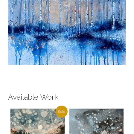
Available Work
Sold