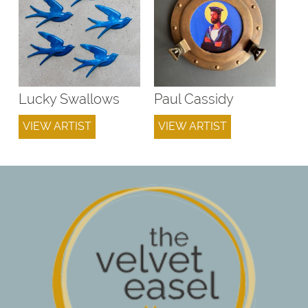
Lucky Swallows
Paul Cassidy
VIEW ARTIST
VIEW ARTIST