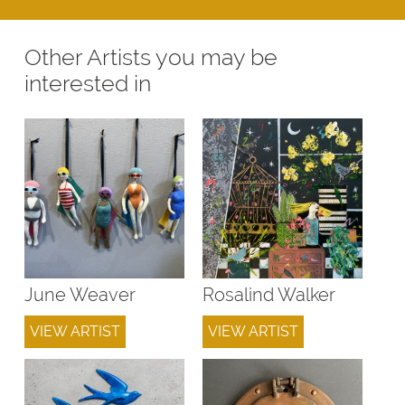
Other Artists you may be
interested in
June Weaver
Rosalind Walker
VIEW ARTIST
VIEW ARTIST