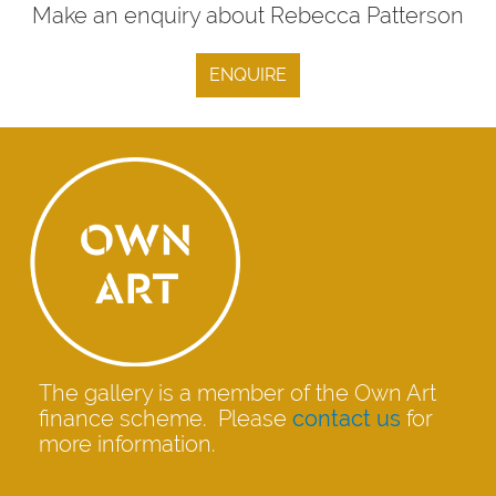
Make an enquiry about Rebecca Patterson
ENQUIRE
The gallery is a member of the Own Art
finance scheme. Please
contact us
for
more information.