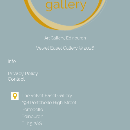
Art Gallery, Edinburgh
Velvet Easel Gallery © 2026
Info
Privacy Policy
Contact
The Velvet Easel Gallery
298 Portobello High Street
Portobello
Edinburgh
EH15 2AS