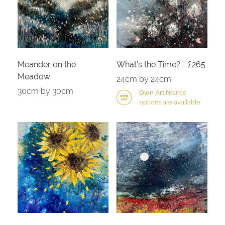
Meander on the
What’s the Time? - £265
Meadow
24cm by 24cm
30cm by 30cm
Own Art
finance
options are available