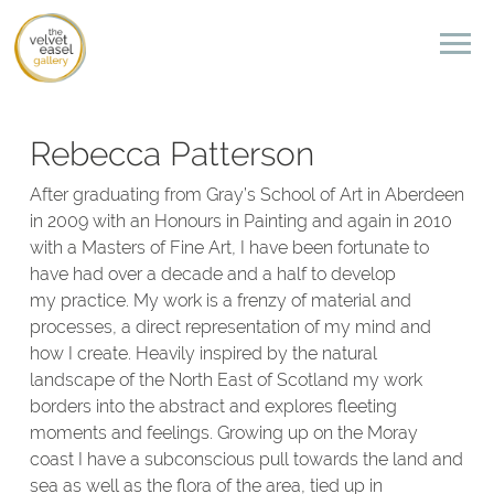
Rebecca Patterson
After graduating from Gray’s School of Art in Aberdeen
in 2009 with an Honours in Painting and again in 2010
with a Masters of Fine Art, I have been fortunate to
have had over a decade and a half to develop
my practice. My work is a frenzy of material and
processes, a direct representation of my mind and
how I create. Heavily inspired by the natural
landscape of the North East of Scotland my work
borders into the abstract and explores fleeting
moments and feelings. Growing up on the Moray
coast I have a subconscious pull towards the land and
sea as well as the flora of the area, tied up in