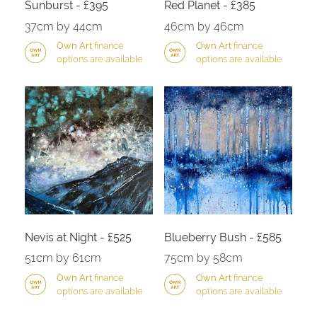
Sunburst - £395
Red Planet - £385
37cm by 44cm
46cm by 46cm
Own Art
finance
Own Art
finance
options are available
options are available
Nevis at Night - £525
Blueberry Bush - £585
51cm by 61cm
75cm by 58cm
Own Art
finance
Own Art
finance
options are available
options are available