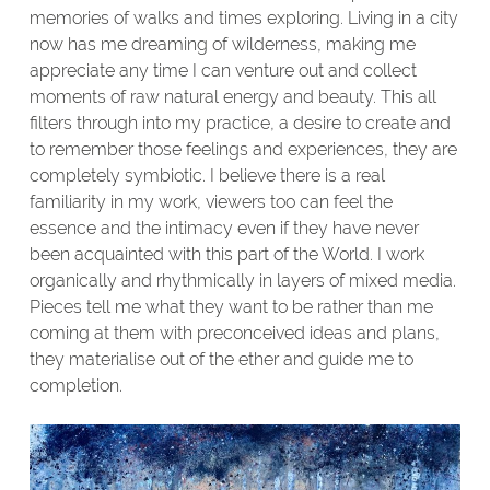
memories of walks and times exploring. Living in a city
now has me dreaming of wilderness, making me
appreciate any time I can venture out and collect
moments of raw natural energy and beauty. This all
filters through into my practice, a desire to create and
to remember those feelings and experiences, they are
completely symbiotic. I believe there is a real
familiarity in my work, viewers too can feel the
essence and the intimacy even if they have never
been acquainted with this part of the World. I work
organically and rhythmically in layers of mixed media.
Pieces tell me what they want to be rather than me
coming at them with preconceived ideas and plans,
they materialise out of the ether and guide me to
completion.